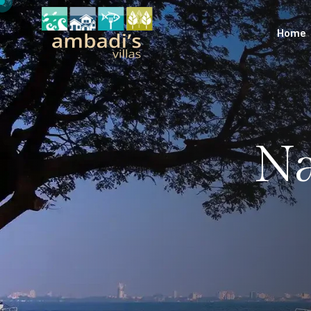
Home
Na