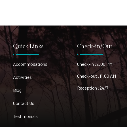
Quick Links
Check-in/Out
Accommodations
Check-in :
12:00 PM
Check-out :
11:00 AM
Activities
Reception :
24/7
Blog
Contact Us
Testimonials