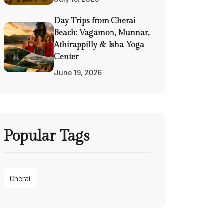
Day Trips from Cherai
Beach: Vagamon, Munnar,
Athirappilly & Isha Yoga
Center
June 19, 2026
Popular Tags
Cherai