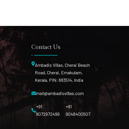
Contact Us
Ambadis Villas, Cherai Beach
Road, Cherai, Ernakulam,
Kerala, PIN: 683514, India
mail@ambadisvillas.com
+91
+91
9072972499
9048400507