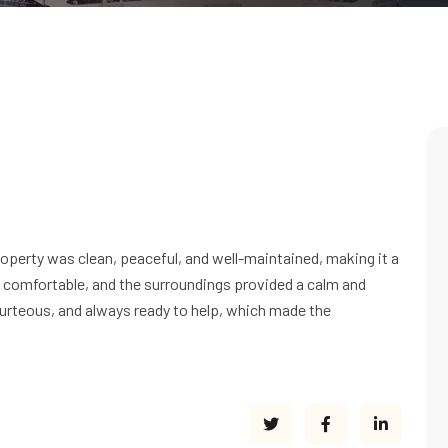
operty was clean, peaceful, and well-maintained, making it a
 comfortable, and the surroundings provided a calm and
ourteous, and always ready to help, which made the