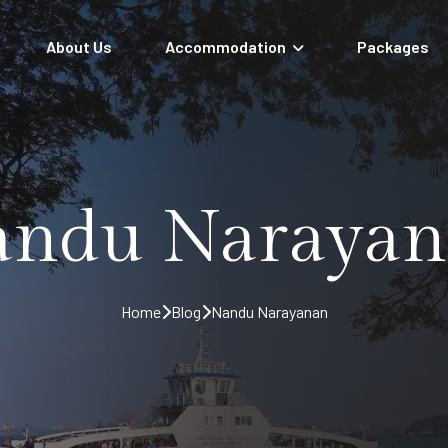
About Us
Accommodation
Packages
ndu Naraya
Home
Blog
Nandu Narayanan