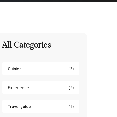
All Categories
Cuisine
(2)
Experience
(3)
Travel guide
(6)