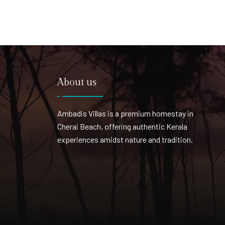
About us
Ambadis Villas is a premium homestay in
Cherai Beach, offering authentic Kerala
experiences amidst nature and tradition.