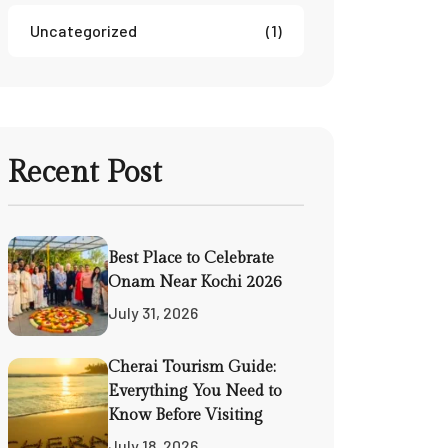
Uncategorized
(1)
Recent Post
Best Place to Celebrate
Onam Near Kochi 2026
July 31, 2026
Cherai Tourism Guide:
Everything You Need to
Know Before Visiting
July 18, 2026