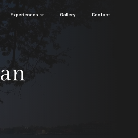
Experiences
Gallery
Contact
nan