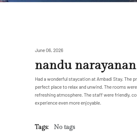
June 06, 2026
nandu narayanan
Had a wonderful staycation at Ambadi Stay. The pr
perfect place to relax and unwind. The rooms were
refreshing atmosphere. The staff were friendly, c
experience even more enjoyable.
Tags:
No tags