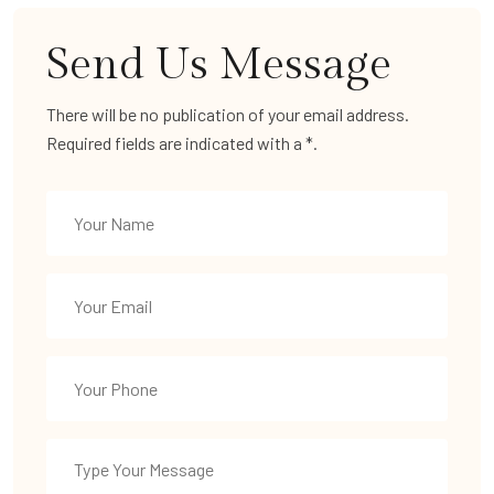
Send Us Message
There will be no publication of your email address.
Required fields are indicated with a *.