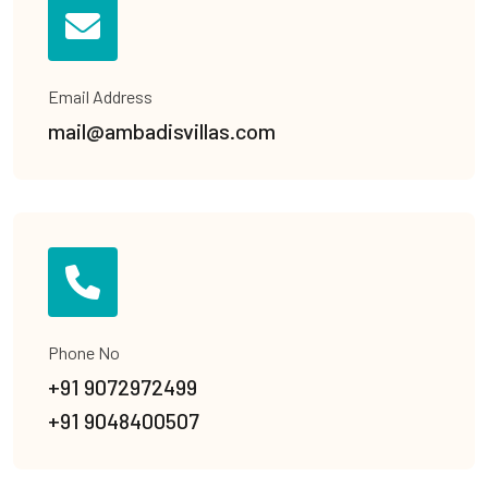
Email Address
mail@ambadisvillas.com
Phone No
+91 9072972499
+91 9048400507