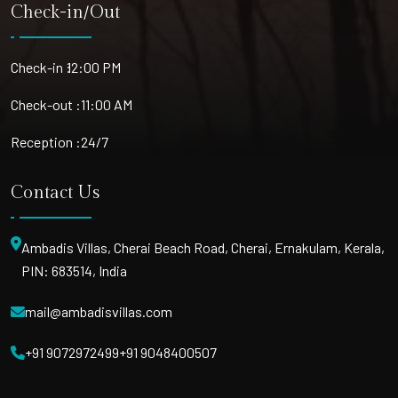
Check-in/Out
Check-in :
12:00 PM
Check-out :
11:00 AM
Reception :
24/7
Contact Us
Ambadis Villas, Cherai Beach Road, Cherai, Ernakulam, Kerala,
PIN: 683514, India
mail@ambadisvillas.com
+91 9072972499
+91 9048400507