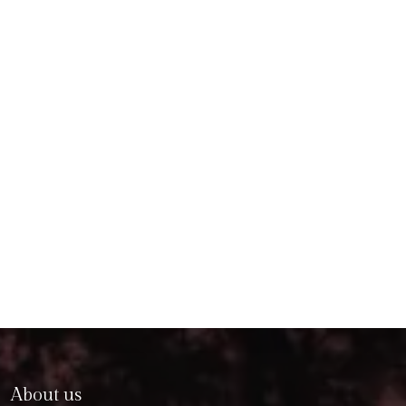
About us