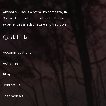
Ambadis Villas is a premium homestay in
Cherai Beach, offering authentic Kerala
experiences amidst nature and tradition.
Quick Links
Accommodations
Activities
Blog
Contact Us
Testimonials