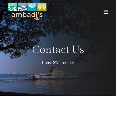
Contact Us
Home
Contact Us