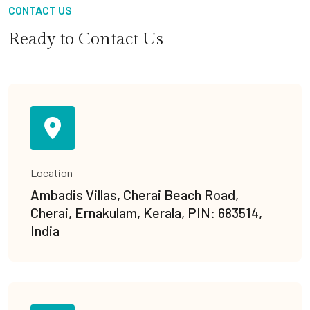
CONTACT US
Ready to Contact Us
Location
Ambadis Villas, Cherai Beach Road,
Cherai, Ernakulam, Kerala, PIN: 683514,
India