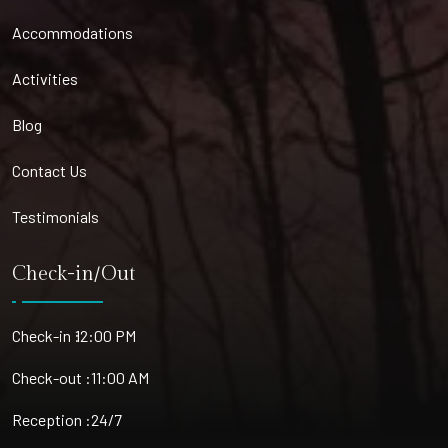
Accommodations
Activities
Blog
Contact Us
Testimonials
Check-in/Out
Check-in :
12:00 PM
Check-out :
11:00 AM
Reception :
24/7