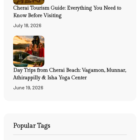
Cherai Tourism Guide: Everything You Need to
Know Before Visiting
July 18, 2026
Day Trips from Cherai Beach: Vagamon, Munnar,
Athirappilly & Isha Yoga Center
June 19, 2026
Popular Tags