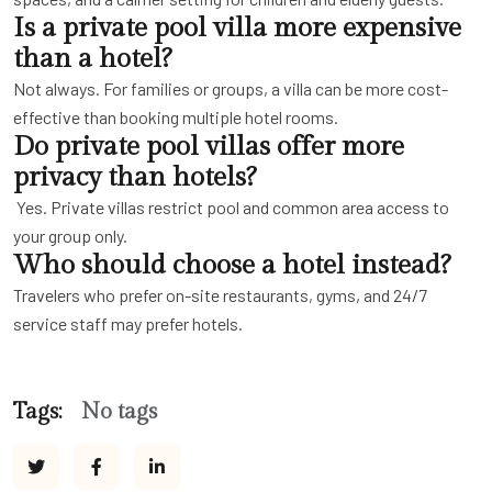
Is a private pool villa more expensive
than a hotel?
Not always. For families or groups, a villa can be more cost-
effective than booking multiple hotel rooms.
Do private pool villas offer more
privacy than hotels?
Yes. Private villas restrict pool and common area access to
your group only.
Who should choose a hotel instead?
Travelers who prefer on-site restaurants, gyms, and 24/7
service staff may prefer hotels.
Tags:
No tags