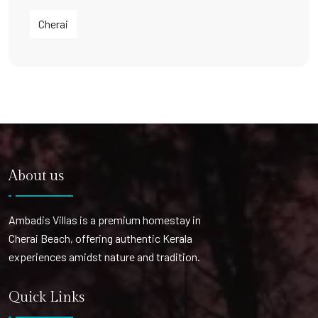
Cherai
About us
Ambadis Villas is a premium homestay in
Cherai Beach, offering authentic Kerala
experiences amidst nature and tradition.
Quick Links