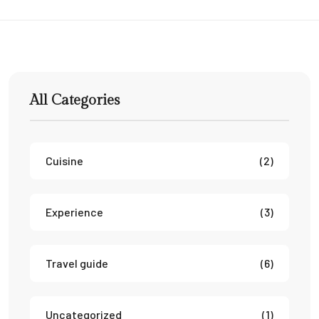
All Categories
Cuisine
(2)
Experience
(3)
Travel guide
(6)
Uncategorized
(1)