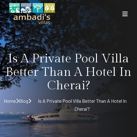
Is A Private Pool Villa
Better Than A Hotel In
Cherai?
Home
Blog
Is A Private Pool Villa Better Than A Hotel In
Cherai?