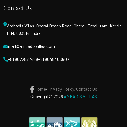
Contact Us
Ambadis Villas, Cherai Beach Road, Cherai, Ernakulam, Kerala,
PIN: 683514, India
mail@ambadisvillas.com
+91 9072972499
+91 9048400507
Home
/
Privacy Policy
/
Contact Us
Copyright© 2026
AMBADIS VILLAS