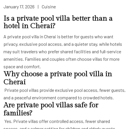
January 17, 2026
|
Cuisine
Is a private pool villa better than a
hotel in Cherai?
A private pool villa in Cherai is better for guests who want
privacy, exclusive pool access, and a quieter stay, while hotels
may suit travelers who prefer shared facilities and full-service
amenities. Families and couples often choose villas for more
space and comfort.
Why choose a private pool villa in
Cherai
Private pool villas provide exclusive pool access, fewer guests,
and a peaceful environment compared to crowded hotels.
Are private pool villas safe for
families?
Yes. Private villas offer controlled access, fewer shared
spaces, and a calmer setting for children and elderly guests.