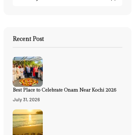
Recent Post
Best Place to Celebrate Onam Near Kochi 2026
July 31, 2026