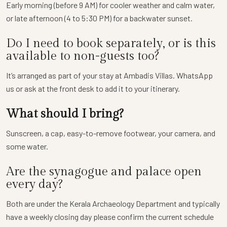
Early morning (before 9 AM) for cooler weather and calm water,
or late afternoon (4 to 5:30 PM) for a backwater sunset.
Do I need to book separately, or is this
available to non-guests too?
It’s arranged as part of your stay at Ambadis Villas. WhatsApp
us or ask at the front desk to add it to your itinerary.
What should I bring?
Sunscreen, a cap, easy-to-remove footwear, your camera, and
some water.
Are the synagogue and palace open
every day?
Both are under the Kerala Archaeology Department and typically
have a weekly closing day please confirm the current schedule