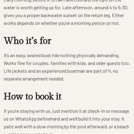
water is worth getting up for. Late afternoon, around 4 to 5:30,
gives you a proper backwater sunset on the return leg. Either
works depends on whether you’re a morning person or not.
Who it’s for
It’s an easy, seated boat ride nothing physically demanding.
Works fine for couples, families with kids, and older guests too.
Life jackets and an experienced boatman are part of it, no
separate arrangement needed.
How to book it
If you’re staying with us, just mention it at check-in or message
us on WhatsApp beforehand and we’ll build it into your stay. It
pairs well with a slow morning by the pool afterward, or a beach