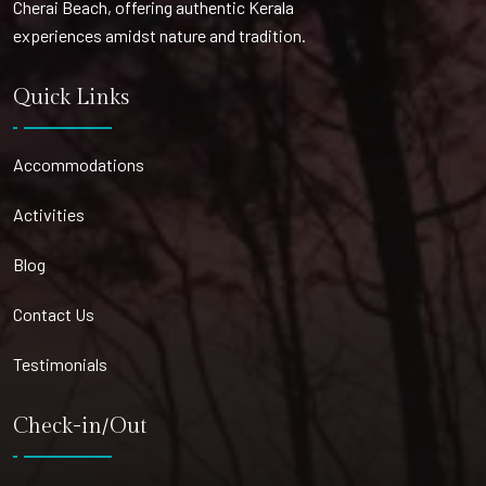
Cherai Beach, offering authentic Kerala
experiences amidst nature and tradition.
Quick Links
Accommodations
Activities
Blog
Contact Us
Testimonials
Check-in/Out