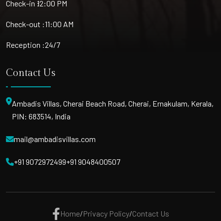
Check-in :
12:00 PM
Check-out :
11:00 AM
Reception :
24/7
Contact Us
Ambadis Villas, Cherai Beach Road, Cherai, Ernakulam, Kerala,
PIN: 683514, India
mail@ambadisvillas.com
+91 9072972499
+91 9048400507
Home
/
Privacy Policy
/
Contact Us