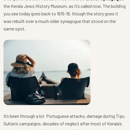
the Kerala Jews History Museum, as it’s called now. The building
you see today goes back to 1615-16, though the story goes it
was rebuilt over a much older synagogue that stood on the
same spot.
It’s been through a lot Portuguese attacks, damage during Tipu
Sultan’s campaigns, decades of neglect after most of Kerala’s