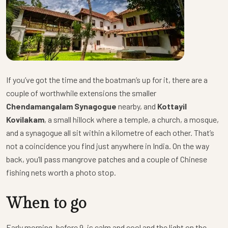
If you’ve got the time and the boatman’s up for it, there are a
couple of worthwhile extensions the smaller
Chendamangalam Synagogue
nearby, and
Kottayil
Kovilakam
, a small hillock where a temple, a church, a mosque,
and a synagogue all sit within a kilometre of each other. That’s
not a coincidence you find just anywhere in India. On the way
back, you’ll pass mangrove patches and a couple of Chinese
fishing nets worth a photo stop.
When to go
Early morning, before 9, is calm and cool and the light on the