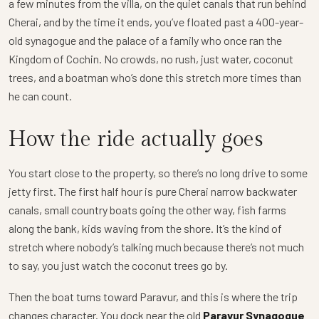
a few minutes from the villa, on the quiet canals that run behind
Cherai, and by the time it ends, you’ve floated past a 400-year-
old synagogue and the palace of a family who once ran the
Kingdom of Cochin. No crowds, no rush, just water, coconut
trees, and a boatman who’s done this stretch more times than
he can count.
How the ride actually goes
You start close to the property, so there’s no long drive to some
jetty first. The first half hour is pure Cherai narrow backwater
canals, small country boats going the other way, fish farms
along the bank, kids waving from the shore. It’s the kind of
stretch where nobody’s talking much because there’s not much
to say, you just watch the coconut trees go by.
Then the boat turns toward Paravur, and this is where the trip
changes character. You dock near the old
Paravur Synagogue