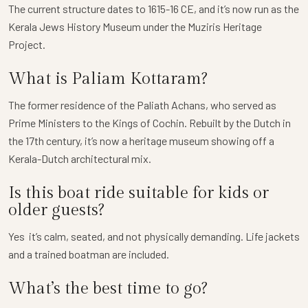
The current structure dates to 1615-16 CE, and it’s now run as the
Kerala Jews History Museum under the Muziris Heritage
Project.
What is Paliam Kottaram?
The former residence of the Paliath Achans, who served as
Prime Ministers to the Kings of Cochin. Rebuilt by the Dutch in
the 17th century, it’s now a heritage museum showing off a
Kerala-Dutch architectural mix.
Is this boat ride suitable for kids or
older guests?
Yes it’s calm, seated, and not physically demanding. Life jackets
and a trained boatman are included.
What’s the best time to go?