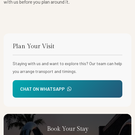
with us before you plan around it.
Plan Your Visit
Staying with us and want to explore this? Our team can help
you arrange transport and timings.
CHAT ON WHATSAPP
Book Your Stay