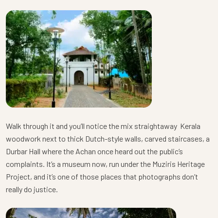
Walk through it and you’ll notice the mix straightaway Kerala
woodwork next to thick Dutch-style walls, carved staircases, a
Durbar Hall where the Achan once heard out the public’s
complaints. It’s a museum now, run under the Muziris Heritage
Project, and it’s one of those places that photographs don’t
really do justice.