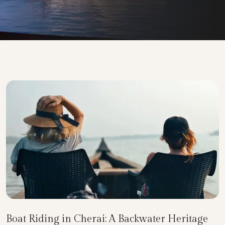
Boat Riding in Cherai: A Backwater Heritage