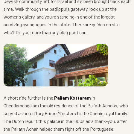
Jewish community left for Israel and it’s been brought back each
time. Walk through the padippura gateway, look up at the
women’s gallery, and you’re standing in one of the largest
surviving synagogues in the state. There are guides on site
who’ll tell you more than any blog post can.
A short ride further is the
Paliam Kottaram
in
Chendamangalam the old residence of the Paliath Achans, who
served as hereditary Prime Ministers to the Cochin royal family.
The Dutch rebuilt this palace in the 1600s as a thank-you, after
the Paliath Achan helped them fight off the Portuguese.