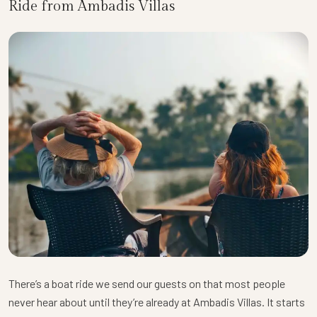
Ride from Ambadis Villas
There’s a boat ride we send our guests on that most people
never hear about until they’re already at Ambadis Villas. It starts