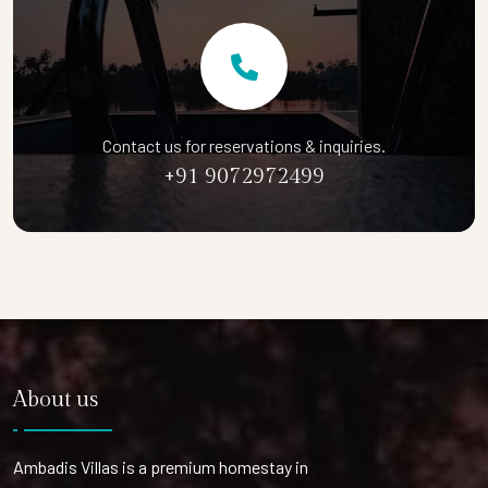
Contact us for reservations & inquiries.
+91 9072972499
About us
Ambadis Villas is a premium homestay in