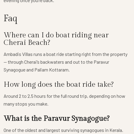
evening once you’re back.
Faq
Where can I do boat riding near
Cherai Beach?
Ambadis Villas runs a boat ride starting right from the property
— through Cherai’s backwaters and out to the Paravur
Synagogue and Paliam Kottaram.
How long does the boat ride take?
Around 2 to 2.5 hours for the full round trip, depending on how
many stops you make.
What is the Paravur Synagogue?
One of the oldest and largest surviving synagogues in Kerala.