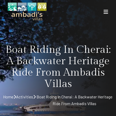
Boat Riding In Cherai:
A Backwater Heritage
Ride From Ambadis
Villas
Home
Activities
Boat Riding In Cherai: A Backwater Heritage
Ride From Ambadis Villas