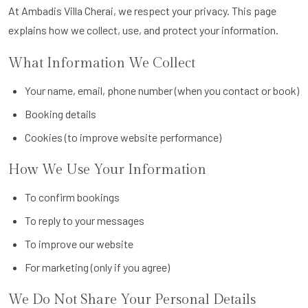
At Ambadis Villa Cherai, we respect your privacy. This page
explains how we collect, use, and protect your information.
What Information We Collect
Your name, email, phone number (when you contact or book)
Booking details
Cookies (to improve website performance)
How We Use Your Information
To confirm bookings
To reply to your messages
To improve our website
For marketing (only if you agree)
We Do Not Share Your Personal Details