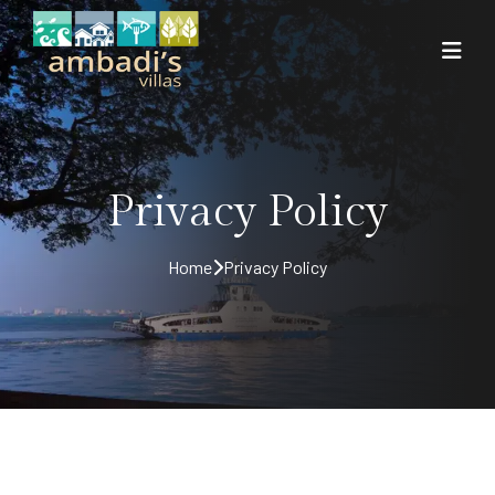
Privacy Policy
Home
Privacy Policy