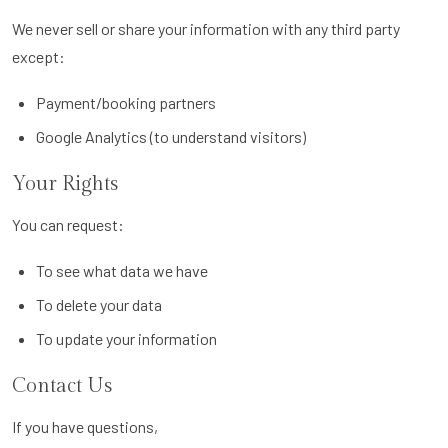
We never sell or share your information with any third party
except:
Payment/booking partners
Google Analytics (to understand visitors)
Your Rights
You can request:
To see what data we have
To delete your data
To update your information
Contact Us
If you have questions,