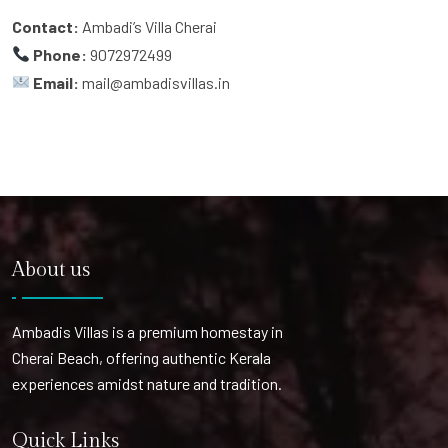
Contact:
Ambadi’s Villa Cherai
Phone:
9072972499
Email:
mail@ambadisvillas.in
About us
Ambadis Villas is a premium homestay in
Cherai Beach, offering authentic Kerala
experiences amidst nature and tradition.
Quick Links