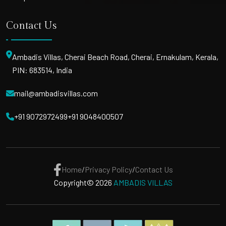
Contact Us
Ambadis Villas, Cherai Beach Road, Cherai, Ernakulam, Kerala,
PIN: 683514, India
mail@ambadisvillas.com
+91 9072972499
+91 9048400507
Home
/
Privacy Policy
/
Contact Us
Copyright© 2026
AMBADIS VILLAS