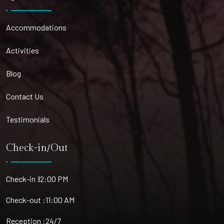
Accommodations
Activities
Blog
Contact Us
Testimonials
Check-in/Out
Check-in :
12:00 PM
Check-out :
11:00 AM
Reception :
24/7